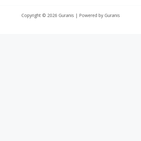
Copyright © 2026 Guranis | Powered by Guranis