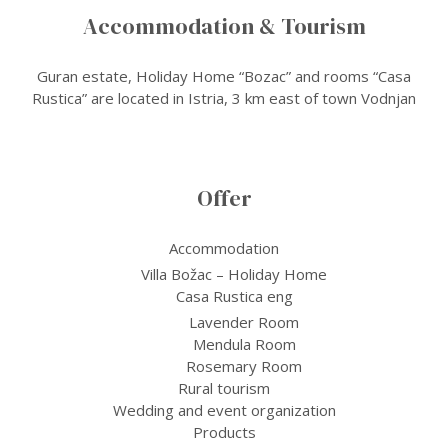
Accommodation & Tourism
Guran estate, Holiday Home “Bozac” and rooms “Casa
Rustica” are located in Istria, 3 km east of town Vodnjan
Offer
Accommodation
Villa Božac – Holiday Home
Casa Rustica eng
Lavender Room
Mendula Room
Rosemary Room
Rural tourism
Wedding and event organization
Products