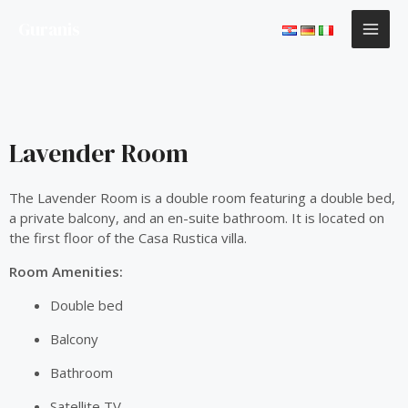
Skip
MAI
Guranis
to
content
ME
Lavender Room
The Lavender Room is a double room featuring a double bed,
a private balcony, and an en-suite bathroom. It is located on
the first floor of the Casa Rustica villa.
Room Amenities:
Double bed
Balcony
Bathroom
Satellite TV