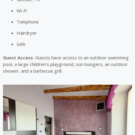
Wi-Fi
Telephone
Hairdryer
Safe
Guest Access:
Guests have access to an outdoor swimming
pool, a large children’s playground, sun loungers, an outdoor
shower, and a barbecue grill.