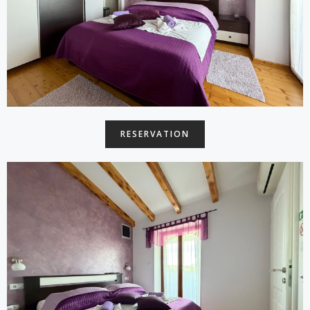
RESERVATION