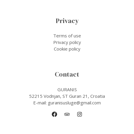
Privacy
Terms of use
Privacy policy
Cookie policy
Contact
GURANIS
52215 Vodnjan, ST Guran 21, Croatia
E-mail: guranisusluge@gmail.com